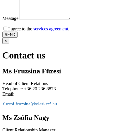
Message
I agree to the
services agreement
.
×
Contact us
Ms Fruzsina Füzesi
Head of Client Relations
Telephone: +36 20 236 8873
Email:
Ms Zsófia Nagy
Client Relationship Manager