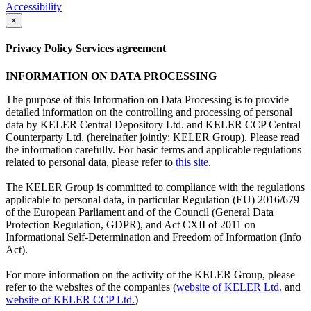
Accessibility
×
Privacy Policy Services agreement
INFORMATION ON DATA PROCESSING
The purpose of this Information on Data Processing is to provide
detailed information on the controlling and processing of personal
data by KELER Central Depository Ltd. and KELER CCP Central
Counterparty Ltd. (hereinafter jointly: KELER Group). Please read
the information carefully. For basic terms and applicable regulations
related to personal data, please refer to
this site
.
The KELER Group is committed to compliance with the regulations
applicable to personal data, in particular Regulation (EU) 2016/679
of the European Parliament and of the Council (General Data
Protection Regulation, GDPR), and Act CXII of 2011 on
Informational Self-Determination and Freedom of Information (Info
Act).
For more information on the activity of the KELER Group, please
refer to the websites of the companies (
website of KELER Ltd.
and
website of KELER CCP Ltd.
)