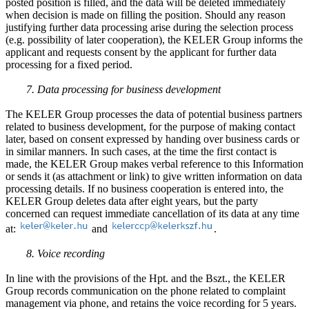
posted position is filled, and the data will be deleted immediately
when decision is made on filling the position. Should any reason
justifying further data processing arise during the selection process
(e.g. possibility of later cooperation), the KELER Group informs the
applicant and requests consent by the applicant for further data
processing for a fixed period.
7. Data processing for business development
The KELER Group processes the data of potential business partners
related to business development, for the purpose of making contact
later, based on consent expressed by handing over business cards or
in similar manners. In such cases, at the time the first contact is
made, the KELER Group makes verbal reference to this Information
or sends it (as attachment or link) to give written information on data
processing details. If no business cooperation is entered into, the
KELER Group deletes data after eight years, but the party
concerned can request immediate cancellation of its data at any time
at:
and
.
8. Voice recording
In line with the provisions of the Hpt. and the Bszt., the KELER
Group records communication on the phone related to complaint
management via phone, and retains the voice recording for 5 years.