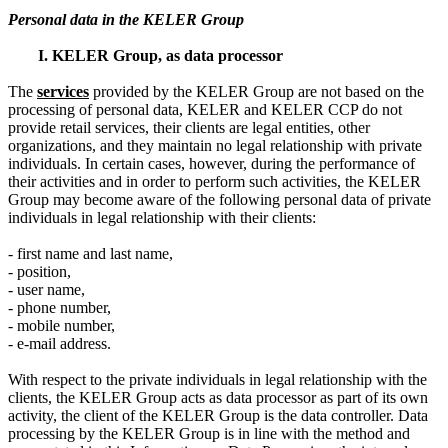
Personal data in the KELER Group
I. KELER Group, as data processor
The
service
s
provided by the KELER Group are not based on the
processing of personal data, KELER and KELER CCP do not
provide retail services, their clients are legal entities, other
organizations, and they maintain no legal relationship with private
individuals. In certain cases, however, during the performance of
their activities and in order to perform such activities, the KELER
Group may become aware of the following personal data of private
individuals in legal relationship with their clients:
- first name and last name,
- position,
- user name,
- phone number,
- mobile number,
- e-mail address.
With respect to the private individuals in legal relationship with the
clients, the KELER Group acts as data processor as part of its own
activity, the client of the KELER Group is the data controller. Data
processing by the KELER Group is in line with the method and