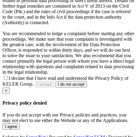
related to personal data processing or direct threat thereof. Details on
further legal remedies are contained in Act V of 2013 on the Civil
Code (Ptk.) and the rules of civil proceedings if the case is referred
to the court, and in the Info Act if the data protection authority
(Authority) is contacted.
You are recommended to lodge a complaint before starting any other
proceedings. We make sure that your complaint is investigated with
the greatest care, with the involvement of the Data Protection
Officer, is responded to within thirty days, and we will do our best
to solve the issue to your satisfaction. We also recommend that you
contact primarily the legal person with whom you have a direct legal
relationship with questions and complaints related to data processing
in the legal relationship.
I declare that I have read and understood the Privacy Policy of
KELER Group.
I accept
I do not accept
×
Privacy policy denied
If you do not accept with our Privacy policies and practices, you
may not elect to use either the Website or any of the Applications.
I agree