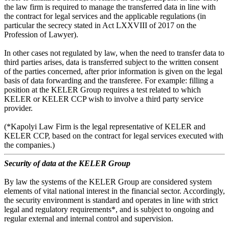
the law firm is required to manage the transferred data in line with
the contract for legal services and the applicable regulations (in
particular the secrecy stated in Act LXXVIII of 2017 on the
Profession of Lawyer).
In other cases not regulated by law, when the need to transfer data to
third parties arises, data is transferred subject to the written consent
of the parties concerned, after prior information is given on the legal
basis of data forwarding and the transferee. For example: filling a
position at the KELER Group requires a test related to which
KELER or KELER CCP wish to involve a third party service
provider.
(*Kapolyi Law Firm is the legal representative of KELER and
KELER CCP, based on the contract for legal services executed with
the companies.)
Security of data at the KELER Group
By law the systems of the KELER Group are considered system
elements of vital national interest in the financial sector. Accordingly,
the security environment is standard and operates in line with strict
legal and regulatory requirements*, and is subject to ongoing and
regular external and internal control and supervision.