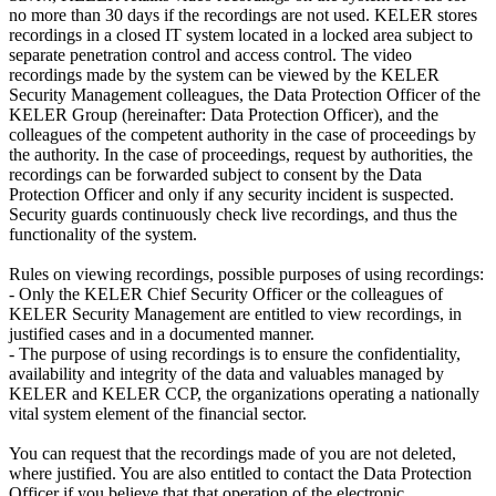
no more than 30 days if the recordings are not used. KELER stores
recordings in a closed IT system located in a locked area subject to
separate penetration control and access control. The video
recordings made by the system can be viewed by the KELER
Security Management colleagues, the Data Protection Officer of the
KELER Group (hereinafter: Data Protection Officer), and the
colleagues of the competent authority in the case of proceedings by
the authority. In the case of proceedings, request by authorities, the
recordings can be forwarded subject to consent by the Data
Protection Officer and only if any security incident is suspected.
Security guards continuously check live recordings, and thus the
functionality of the system.
Rules on viewing recordings, possible purposes of using recordings:
- Only the KELER Chief Security Officer or the colleagues of
KELER Security Management are entitled to view recordings, in
justified cases and in a documented manner.
- The purpose of using recordings is to ensure the confidentiality,
availability and integrity of the data and valuables managed by
KELER and KELER CCP, the organizations operating a nationally
vital system element of the financial sector.
You can request that the recordings made of you are not deleted,
where justified. You are also entitled to contact the Data Protection
Officer if you believe that that operation of the electronic