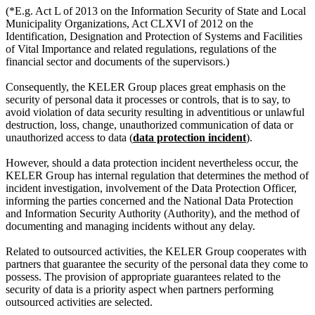
(*E.g. Act L of 2013 on the Information Security of State and Local
Municipality Organizations, Act CLXVI of 2012 on the
Identification, Designation and Protection of Systems and Facilities
of Vital Importance and related regulations, regulations of the
financial sector and documents of the supervisors.)
Consequently, the KELER Group places great emphasis on the
security of personal data it processes or controls, that is to say, to
avoid violation of data security resulting in adventitious or unlawful
destruction, loss, change, unauthorized communication of data or
unauthorized access to data (
data protection incident
).
However, should a data protection incident nevertheless occur, the
KELER Group has internal regulation that determines the method of
incident investigation, involvement of the Data Protection Officer,
informing the parties concerned and the National Data Protection
and Information Security Authority (Authority), and the method of
documenting and managing incidents without any delay.
Related to outsourced activities, the KELER Group cooperates with
partners that guarantee the security of the personal data they come to
possess. The provision of appropriate guarantees related to the
security of data is a priority aspect when partners performing
outsourced activities are selected.