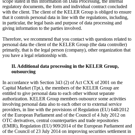
scope stated in this Information on Data Processing, the internal
regulatory documents, the form and individual contract concluded
with the client. The client of the KELER Group is obliged to ensure
that it controls personal data in line with the regulations, including,
in particular, the legal basis and purpose of data processing and
giving information to the parties involved.
Therefore, we recommend that you contact with questions related to
personal data the client of the KELER Group (the data controller)
primarily, that is the legal person (company), other organization that
you have a legal relationship with.
II. Additional data processing in the KELER Group,
outsourcing
In accordance with Section 343 (2) of Act CXX of 2001 on the
Capital Market (Tpt.), the members of the KELER Group are
entitled to give personal data to each other without separate
authorization. KELER Group members outsource some activities
involving personal data also to each other or to external service
providers, in line with the provisions of Regulation (EU) 648/2012
of the European Parliament and of the Council of 4 July 2012 on
OTC derivatives, central counterparties and trade repositories
(EMIR), Regulation (EU) 909/2014 of the European Parliament and
of the Council of 23 July 2014 on improving securities settlement in