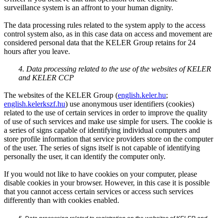
surveillance system is an affront to your human dignity.
The data processing rules related to the system apply to the access
control system also, as in this case data on access and movement are
considered personal data that the KELER Group retains for 24
hours after you leave.
4. Data processing related to the use of the websites of KELER
and KELER CCP
The websites of the KELER Group (
english.keler.hu
;
english.kelerkszf.hu
) use anonymous user identifiers (cookies)
related to the use of certain services in order to improve the quality
of use of such services and make use simple for users. The cookie is
a series of signs capable of identifying individual computers and
store profile information that service providers store on the computer
of the user. The series of signs itself is not capable of identifying
personally the user, it can identify the computer only.
If you would not like to have cookies on your computer, please
disable cookies in your browser. However, in this case it is possible
that you cannot access certain services or access such services
differently than with cookies enabled.