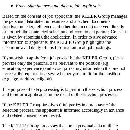
6. Processing the personal data of job applicants
Based on the consent of job applicants, the KELER Group manages
the personal data stated in resumes and attached documents
(motivation letter, reference and other documents) received directly
or through the contracted selection and recruitment partner. Consent
is given by submitting the application. In order to give advance
information to applicants, the KELER Group highlights the
electronic availability of this Information in all job postings.
If you wish to apply for a job posted by the KELER Group, please
provide only the personal data relevant to the position (e.g.
education, experience) and avoid providing information that are not
necessarily required to assess whether you are fit for the position
(e.g. age, address, religion).
The purpose of data processing is to perform the selection process
and to inform applicants on the result of the selection processes.
If the KELER Group involves third parties in any phase of the
selection process, the applicant is informed accordingly in advance
and related consent is requested.
The KELER Group processes the above personal data until the