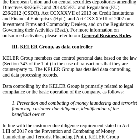
the European Union and on central securities depositories amending
Directives 98/26/EC and 2014/65/EU and Regulation (EU)
236/2012 (CSDR), Act CCXXXVII of 2013 on Credit Institutions
and Financial Enterprises (Hpt.), and Act CXXXVIII of 2007 on
Investment Firms and Commodity Dealers, and on the Regulations
Governing their Activities (Bszt.). For more information on
outsourced activities, please refer to our
General Business Rules
.
III. KELER Group, as data controller
KELER Group members can control personal data based on the law
(Section 343 of the Tpt.) in the case of transactions that they are
counterparty to. The KELER Group has detailed data controlling
and data processing records.
Data controlling by the KELER Group is primarily related to legal
compliance or the basic operation of the company, as follows:
1. Prevention and combating of money laundering and terrorist
financing, customer due diligence, identification of the
beneficial owner
In line with the customer due diligence requirement stated in Act
LIII of 2017 on the Prevention and Combating of Money
Laundering and Terrorist Financing (Pmt.), KELER Group