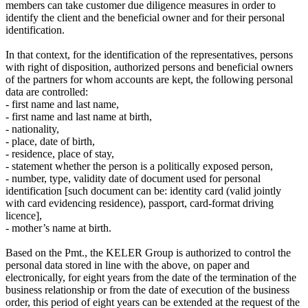
members can take customer due diligence measures in order to
identify the client and the beneficial owner and for their personal
identification.
In that context, for the identification of the representatives, persons
with right of disposition, authorized persons and beneficial owners
of the partners for whom accounts are kept, the following personal
data are controlled:
- first name and last name,
- first name and last name at birth,
- nationality,
- place, date of birth,
- residence, place of stay,
- statement whether the person is a politically exposed person,
- number, type, validity date of document used for personal
identification [such document can be: identity card (valid jointly
with card evidencing residence), passport, card-format driving
licence],
- mother’s name at birth.
Based on the Pmt., the KELER Group is authorized to control the
personal data stored in line with the above, on paper and
electronically, for eight years from the date of the termination of the
business relationship or from the date of execution of the business
order, this period of eight years can be extended at the request of the