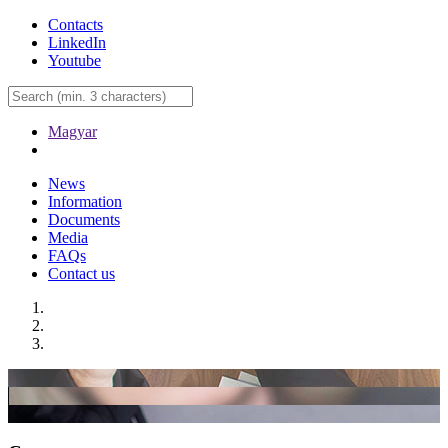
Contacts
LinkedIn
Youtube
Magyar
News
Information
Documents
Media
FAQs
Contact us