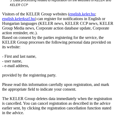
5. Data processing related to registration on the websites of KELER and
KELER CCP
Visitors of the KELER Group websites (
english.keler.hu
;
english.kelerkszf.hu
) can register for notifications in English or
Hungarian languages (KELER news, KELER CCP news, KELER
Group Media news, Corporate action database update, Corporate
action reminder, etc.).
Based on consent by the parties registering for the service, the
KELER Group processes the following personal data provided on
its website:
- First and last name,
- user name,
- e-mail address,
provided by the registering party.
Please read this information carefully upon registration, and mark
the appropriate field to indicate your consent.
The KELER Group deletes data immediately when the registration
is cancelled. You can cancel registration as described in the advice
earlier sent, by clicking the registration cancellation function stated
in the advice.