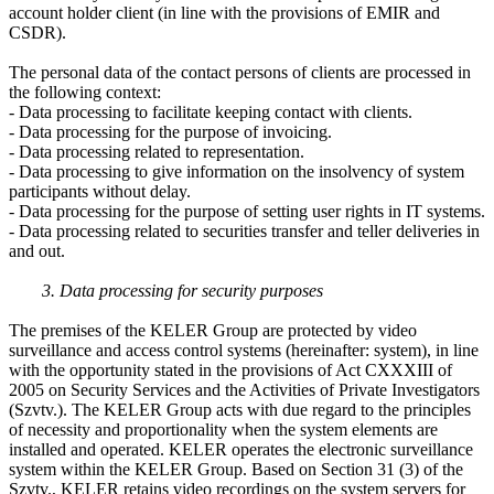
account holder client (in line with the provisions of EMIR and
CSDR).
The personal data of the contact persons of clients are processed in
the following context:
- Data processing to facilitate keeping contact with clients.
- Data processing for the purpose of invoicing.
- Data processing related to representation.
- Data processing to give information on the insolvency of system
participants without delay.
- Data processing for the purpose of setting user rights in IT systems.
- Data processing related to securities transfer and teller deliveries in
and out.
3. Data processing for security purposes
The premises of the KELER Group are protected by video
surveillance and access control systems (hereinafter: system), in line
with the opportunity stated in the provisions of Act CXXXIII of
2005 on Security Services and the Activities of Private Investigators
(Szvtv.). The KELER Group acts with due regard to the principles
of necessity and proportionality when the system elements are
installed and operated. KELER operates the electronic surveillance
system within the KELER Group. Based on Section 31 (3) of the
Szvtv., KELER retains video recordings on the system servers for