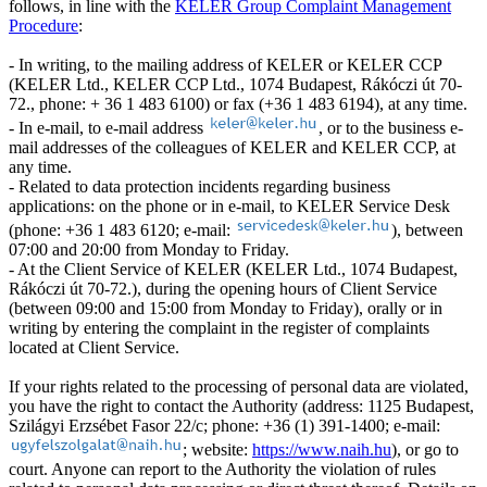
follows, in line with the
KELER Group Complaint Management
Procedure
:
- In writing, to the mailing address of KELER or KELER CCP
(KELER Ltd., KELER CCP Ltd., 1074 Budapest, Rákóczi út 70-
72., phone: + 36 1 483 6100) or fax (+36 1 483 6194), at any time.
- In e-mail, to e-mail address
, or to the business e-
mail addresses of the colleagues of KELER and KELER CCP, at
any time.
- Related to data protection incidents regarding business
applications: on the phone or in e-mail, to KELER Service Desk
(phone: +36 1 483 6120; e-mail:
), between
07:00 and 20:00 from Monday to Friday.
- At the Client Service of KELER (KELER Ltd., 1074 Budapest,
Rákóczi út 70-72.), during the opening hours of Client Service
(between 09:00 and 15:00 from Monday to Friday), orally or in
writing by entering the complaint in the register of complaints
located at Client Service.
If your rights related to the processing of personal data are violated,
you have the right to contact the Authority (address: 1125 Budapest,
Szilágyi Erzsébet Fasor 22/c; phone: +36 (1) 391-1400; e-mail:
; website:
https://www.naih.hu
), or go to
court. Anyone can report to the Authority the violation of rules