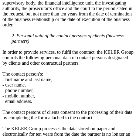
supervisory body, the financial intelligence unit, the investigating
authority, the prosecutor’s office and the court to the period stated in
the request, but not more than ten years from the date of termination
of the business relationship or the date of execution of the business
order.
2. Personal data of the contact persons of clients (business
partners)
In order to provide services, to fulfil the contract, the KELER Group
controls the following personal data of contact persons designated
by clients and other contractual partners:
The contact person’s:
- first name and last name,
- user name,
- phone number,
- mobile number,
- email address.
The contact persons of clients consent to the processing of their data
by completing the form attached to the contract.
The KELER Group processes the data stored on paper and
electronically for ten years from the date the partner is no longer an