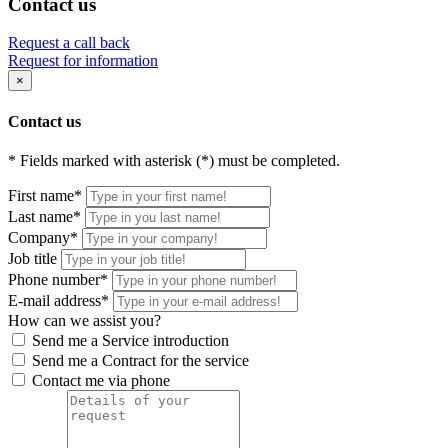
Contact us
Request a call back
Request for information
×
Contact us
* Fields marked with asterisk (*) must be completed.
First name*
Last name*
Company*
Job title
Phone number*
E-mail address*
How can we assist you?
Send me a Service introduction
Send me a Contract for the service
Contact me via phone