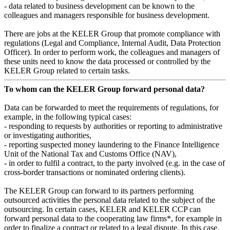
- data related to business development can be known to the
colleagues and managers responsible for business development.
There are jobs at the KELER Group that promote compliance with
regulations (Legal and Compliance, Internal Audit, Data Protection
Officer). In order to perform work, the colleagues and managers of
these units need to know the data processed or controlled by the
KELER Group related to certain tasks.
To whom can the KELER Group forward personal data?
Data can be forwarded to meet the requirements of regulations, for
example, in the following typical cases:
- responding to requests by authorities or reporting to administrative
or investigating authorities,
- reporting suspected money laundering to the Finance Intelligence
Unit of the National Tax and Customs Office (NAV),
- in order to fulfil a contract, to the party involved (e.g. in the case of
cross-border transactions or nominated ordering clients).
The KELER Group can forward to its partners performing
outsourced activities the personal data related to the subject of the
outsourcing. In certain cases, KELER and KELER CCP can
forward personal data to the cooperating law firms*, for example in
order to finalize a contract or related to a legal dispute. In this case,