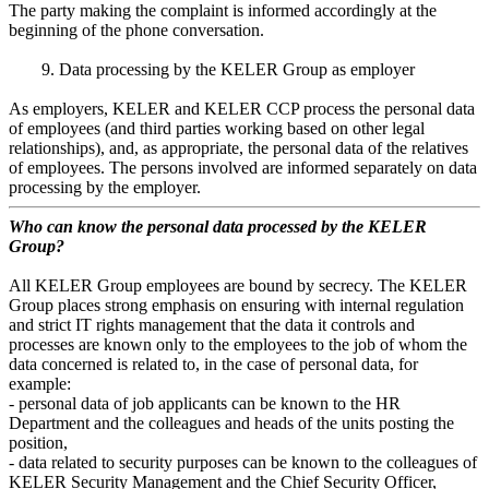
The party making the complaint is informed accordingly at the
beginning of the phone conversation.
9. Data processing by the KELER Group as employer
As employers, KELER and KELER CCP process the personal data
of employees (and third parties working based on other legal
relationships), and, as appropriate, the personal data of the relatives
of employees. The persons involved are informed separately on data
processing by the employer.
Who can know the personal data processed by the KELER
Group?
All KELER Group employees are bound by secrecy. The KELER
Group places strong emphasis on ensuring with internal regulation
and strict IT rights management that the data it controls and
processes are known only to the employees to the job of whom the
data concerned is related to, in the case of personal data, for
example:
- personal data of job applicants can be known to the HR
Department and the colleagues and heads of the units posting the
position,
- data related to security purposes can be known to the colleagues of
KELER Security Management and the Chief Security Officer,