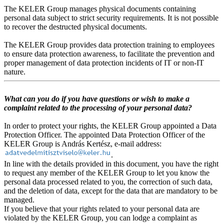
The KELER Group manages physical documents containing
personal data subject to strict security requirements. It is not possible
to recover the destructed physical documents.
The KELER Group provides data protection training to employees
to ensure data protection awareness, to facilitate the prevention and
proper management of data protection incidents of IT or non-IT
nature.
What can you do if you have questions or wish to make a
complaint related to the processing of your personal data?
In order to protect your rights, the KELER Group appointed a Data
Protection Officer. The appointed Data Protection Officer of the
KELER Group is András Kertész, e-mail address:
.
In line with the details provided in this document, you have the right
to request any member of the KELER Group to let you know the
personal data processed related to you, the correction of such data,
and the deletion of data, except for the data that are mandatory to be
managed.
If you believe that your rights related to your personal data are
violated by the KELER Group, you can lodge a complaint as