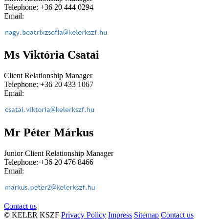
Telephone: +36 20 444 0294
Email:
Ms Viktória Csatai
Client Relationship Manager
Telephone: +36 20 433 1067
Email:
Mr Péter Márkus
Junior Client Relationship Manager
Telephone: +36 20 476 8466
Email:
Contact us
© KELER KSZF
Privacy Policy
Impress
Sitemap
Contact us