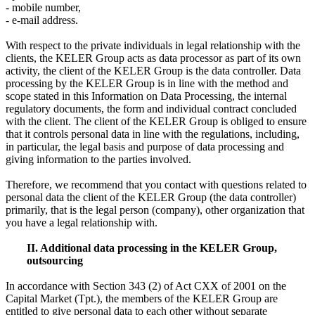
- mobile number,
- e-mail address.
With respect to the private individuals in legal relationship with the
clients, the KELER Group acts as data processor as part of its own
activity, the client of the KELER Group is the data controller. Data
processing by the KELER Group is in line with the method and
scope stated in this Information on Data Processing, the internal
regulatory documents, the form and individual contract concluded
with the client. The client of the KELER Group is obliged to ensure
that it controls personal data in line with the regulations, including,
in particular, the legal basis and purpose of data processing and
giving information to the parties involved.
Therefore, we recommend that you contact with questions related to
personal data the client of the KELER Group (the data controller)
primarily, that is the legal person (company), other organization that
you have a legal relationship with.
II. Additional data processing in the KELER Group,
outsourcing
In accordance with Section 343 (2) of Act CXX of 2001 on the
Capital Market (Tpt.), the members of the KELER Group are
entitled to give personal data to each other without separate