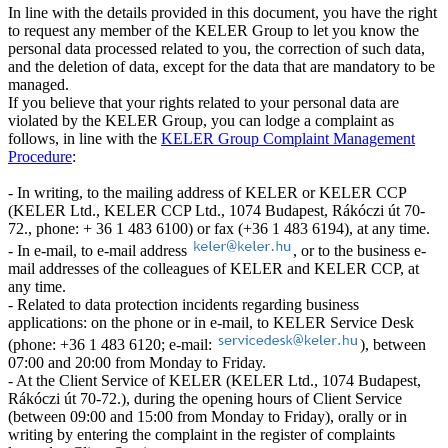
In line with the details provided in this document, you have the right
to request any member of the KELER Group to let you know the
personal data processed related to you, the correction of such data,
and the deletion of data, except for the data that are mandatory to be
managed.
If you believe that your rights related to your personal data are
violated by the KELER Group, you can lodge a complaint as
follows, in line with the
KELER Group Complaint Management
Procedure
:
- In writing, to the mailing address of KELER or KELER CCP
(KELER Ltd., KELER CCP Ltd., 1074 Budapest, Rákóczi út 70-
72., phone: + 36 1 483 6100) or fax (+36 1 483 6194), at any time.
- In e-mail, to e-mail address
, or to the business e-
mail addresses of the colleagues of KELER and KELER CCP, at
any time.
- Related to data protection incidents regarding business
applications: on the phone or in e-mail, to KELER Service Desk
(phone: +36 1 483 6120; e-mail:
), between
07:00 and 20:00 from Monday to Friday.
- At the Client Service of KELER (KELER Ltd., 1074 Budapest,
Rákóczi út 70-72.), during the opening hours of Client Service
(between 09:00 and 15:00 from Monday to Friday), orally or in
writing by entering the complaint in the register of complaints