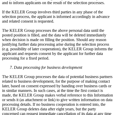
and to inform applicants on the result of the selection processes.
If the KELER Group involves third parties in any phase of the
selection process, the applicant is informed accordingly in advance
and related consent is requested.
The KELER Group processes the above personal data until the
posted position is filled, and the data will be deleted immediately
when decision is made on filling the position. Should any reason
justifying further data processing arise during the selection process
(e.g. possibility of later cooperation), the KELER Group informs the
applicant and requests consent by the applicant for further data
processing for a fixed period.
7. Data processing for business development
The KELER Group processes the data of potential business partners
related to business development, for the purpose of making contact
later, based on consent expressed by handing over business cards or
in similar manners. In such cases, at the time the first contact is
made, the KELER Group makes verbal reference to this Information
or sends it (as attachment or link) to give written information on data
processing details. If no business cooperation is entered into, the
KELER Group deletes data after eight years, but the party
concerned can request immediate cancellation of its data at any time