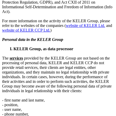
Protection Regulation, GDPR), and Act CXII of 2011 on
Informational Self-Determination and Freedom of Information (Info
Act).
For more information on the activity of the KELER Group, please
refer to the websites of the companies (
website of KELER Ltd.
and
website of KELER CCP Ltd.
)
Personal data in the KELER Group
I. KELER Group, as data processor
The
service
s
provided by the KELER Group are not based on the
processing of personal data, KELER and KELER CCP do not
provide retail services, their clients are legal entities, other
organizations, and they maintain no legal relationship with private
individuals. In certain cases, however, during the performance of
their activities and in order to perform such activities, the KELER
Group may become aware of the following personal data of private
individuals in legal relationship with their clients:
- first name and last name,
- position,
- user name,
- phone number,