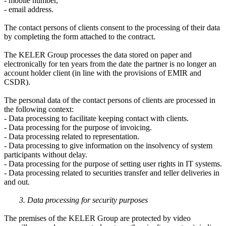
- mobile number,
- email address.
The contact persons of clients consent to the processing of their data
by completing the form attached to the contract.
The KELER Group processes the data stored on paper and
electronically for ten years from the date the partner is no longer an
account holder client (in line with the provisions of EMIR and
CSDR).
The personal data of the contact persons of clients are processed in
the following context:
- Data processing to facilitate keeping contact with clients.
- Data processing for the purpose of invoicing.
- Data processing related to representation.
- Data processing to give information on the insolvency of system
participants without delay.
- Data processing for the purpose of setting user rights in IT systems.
- Data processing related to securities transfer and teller deliveries in
and out.
3. Data processing for security purposes
The premises of the KELER Group are protected by video