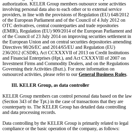
authorization. KELER Group members outsource some activities
involving personal data also to each other or to external service
providers, in line with the provisions of Regulation (EU) 648/2012
of the European Parliament and of the Council of 4 July 2012 on
OTC derivatives, central counterparties and trade repositories
(EMIR), Regulation (EU) 909/2014 of the European Parliament and
of the Council of 23 July 2014 on improving securities settlement in
the European Union and on central securities depositories amending
Directives 98/26/EC and 2014/65/EU and Regulation (EU)
236/2012 (CSDR), Act CCXXXVII of 2013 on Credit Institutions
and Financial Enterprises (Hpt.), and Act CXXXVIII of 2007 on
Investment Firms and Commodity Dealers, and on the Regulations
Governing their Activities (Bszt.). For more information on
outsourced activities, please refer to our
General Business Rules
.
III. KELER Group, as data controller
KELER Group members can control personal data based on the law
(Section 343 of the Tpt.) in the case of transactions that they are
counterparty to. The KELER Group has detailed data controlling
and data processing records.
Data controlling by the KELER Group is primarily related to legal
compliance or the basic operation of the company, as follows: