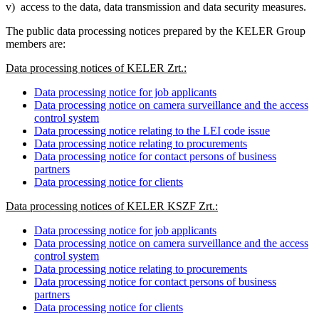
v) access to the data, data transmission and data security measures.
The public data processing notices prepared by the KELER Group
members are:
Data processing notices of KELER Zrt.:
Data processing notice for job applicants
Data processing notice on camera surveillance and the access
control system
Data processing notice relating to the LEI code issue
Data processing notice relating to procurements
Data processing notice for contact persons of business
partners
Data processing notice for clients
Data processing notices of KELER KSZF Zrt.:
Data processing notice for job applicants
Data processing notice on camera surveillance and the access
control system
Data processing notice relating to procurements
Data processing notice for contact persons of business
partners
Data processing notice for clients