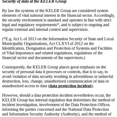
Security of data at the KELER Group
By law the systems of the KELER Group are considered system
elements of vital national interest in the financial sector. Accordingly,
the security environment is standard and operates in line with strict
legal and regulatory requirements*, and is subject to ongoing and
regular external and internal control and supervision.
(*E.g. Act L of 2013 on the Information Security of State and Local
Municipality Organizations, Act CLXVI of 2012 on the
Identification, Designation and Protection of Systems and Facilities
of Vital Importance and related regulations, regulations of the
financial sector and documents of the supervisors.)
Consequently, the KELER Group places great emphasis on the
security of personal data it processes or controls, that is to say, to
avoid violation of data security resulting in adventitious or unlawful
destruction, loss, change, unauthorized communication of data or
unauthorized access to data (
data protection incident
).
However, should a data protection incident nevertheless occur, the
KELER Group has internal regulation that determines the method of
incident investigation, involvement of the Data Protection Officer,
informing the parties concerned and the National Data Protection
and Information Security Authority (Authority), and the method of