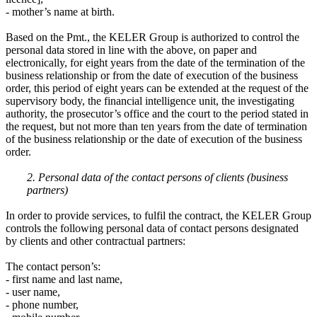
- mother’s name at birth.
Based on the Pmt., the KELER Group is authorized to control the
personal data stored in line with the above, on paper and
electronically, for eight years from the date of the termination of the
business relationship or from the date of execution of the business
order, this period of eight years can be extended at the request of the
supervisory body, the financial intelligence unit, the investigating
authority, the prosecutor’s office and the court to the period stated in
the request, but not more than ten years from the date of termination
of the business relationship or the date of execution of the business
order.
2. Personal data of the contact persons of clients (business
partners)
In order to provide services, to fulfil the contract, the KELER Group
controls the following personal data of contact persons designated
by clients and other contractual partners:
The contact person’s:
- first name and last name,
- user name,
- phone number,