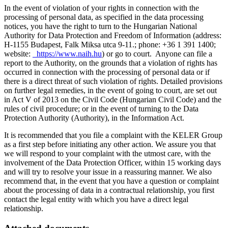
In the event of violation of your rights in connection with the
processing of personal data, as specified in the data processing
notices, you have the right to turn to the Hungarian National
Authority for Data Protection and Freedom of Information (address:
H-1155 Budapest, Falk Miksa utca 9-11.; phone: +36 1 391 1400;
website:
https://www.naih.hu
) or go to court. Anyone can file a
report to the Authority, on the grounds that a violation of rights has
occurred in connection with the processing of personal data or if
there is a direct threat of such violation of rights. Detailed provisions
on further legal remedies, in the event of going to court, are set out
in Act V of 2013 on the Civil Code (Hungarian Civil Code) and the
rules of civil procedure; or in the event of turning to the Data
Protection Authority (Authority), in the Information Act.
It is recommended that you file a complaint with the KELER Group
as a first step before initiating any other action. We assure you that
we will respond to your complaint with the utmost care, with the
involvement of the Data Protection Officer, within 15 working days
and will try to resolve your issue in a reassuring manner. We also
recommend that, in the event that you have a question or complaint
about the processing of data in a contractual relationship, you first
contact the legal entity with which you have a direct legal
relationship.