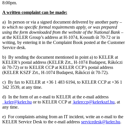
8:00pm.
A written complaint can be made:
a) In person or via a signed document delivered by another party –
to which no specific formal requirements apply, or was prepared
using the form downloaded from the website of the National Bank
–
at the KELER Group’s address at H-1074, Kossuth út 70-72 or in
writing, by entering it in the Complaint Book posted at the Customer
Service desk.
b) By sending the document mentioned in point a) to KELER at
KELER’s postal address (KELER Zrt., H-1074 Budapest, Rákóczi
út 70-72) or to KELER CCP at KELER CCP’s postal address
(KELER KSZF Zrt., H-1074 Budapest, Rákóczi út 70-72).
c) By fax to KELER at +36 1 483 6194, to KELER CCP at +36 1
342 3539, at any time.
d) In the form of an e-mail to KELER at the e-mail address
keler@keler.hu
or to KELER CCP at
kelerccp@kelerkszf.hu
, at
any time.
e) For complaints arising from an IT incident, write an e-mail to the
KELER Service Desk to the e-mail address
servicedesk@keler.hu
.