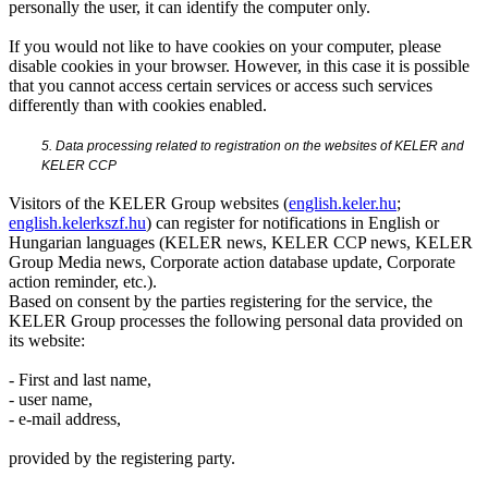
personally the user, it can identify the computer only.
If you would not like to have cookies on your computer, please
disable cookies in your browser. However, in this case it is possible
that you cannot access certain services or access such services
differently than with cookies enabled.
5. Data processing related to registration on the websites of KELER and
KELER CCP
Visitors of the KELER Group websites (
english.keler.hu
;
english.kelerkszf.hu
) can register for notifications in English or
Hungarian languages (KELER news, KELER CCP news, KELER
Group Media news, Corporate action database update, Corporate
action reminder, etc.).
Based on consent by the parties registering for the service, the
KELER Group processes the following personal data provided on
its website:
- First and last name,
- user name,
- e-mail address,
provided by the registering party.