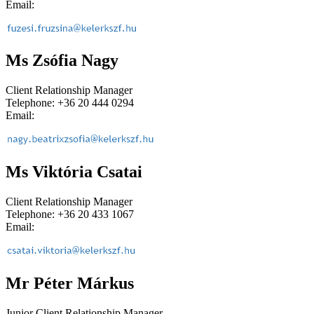
Email:
Ms Zsófia Nagy
Client Relationship Manager
Telephone: +36 20 444 0294
Email:
Ms Viktória Csatai
Client Relationship Manager
Telephone: +36 20 433 1067
Email:
Mr Péter Márkus
Junior Client Relationship Manager