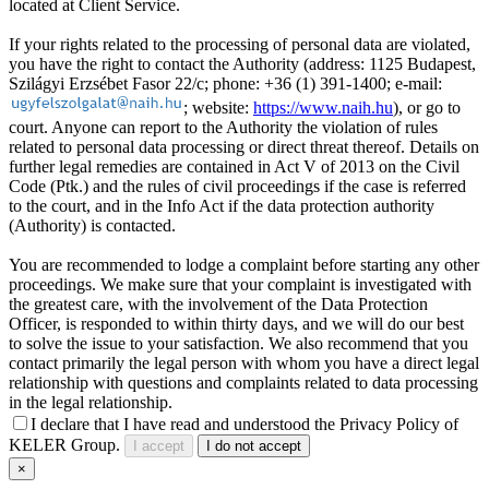
located at Client Service.
If your rights related to the processing of personal data are violated,
you have the right to contact the Authority (address: 1125 Budapest,
Szilágyi Erzsébet Fasor 22/c; phone: +36 (1) 391-1400; e-mail:
; website:
https://www.naih.hu
), or go to
court. Anyone can report to the Authority the violation of rules
related to personal data processing or direct threat thereof. Details on
further legal remedies are contained in Act V of 2013 on the Civil
Code (Ptk.) and the rules of civil proceedings if the case is referred
to the court, and in the Info Act if the data protection authority
(Authority) is contacted.
You are recommended to lodge a complaint before starting any other
proceedings. We make sure that your complaint is investigated with
the greatest care, with the involvement of the Data Protection
Officer, is responded to within thirty days, and we will do our best
to solve the issue to your satisfaction. We also recommend that you
contact primarily the legal person with whom you have a direct legal
relationship with questions and complaints related to data processing
in the legal relationship.
I declare that I have read and understood the Privacy Policy of
KELER Group.
I accept
I do not accept
×