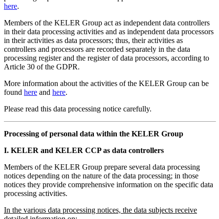
here
.
Members of the KELER Group act as independent data controllers
in their data processing activities and as independent data processors
in their activities as data processors; thus, their activities as
controllers and processors are recorded separately in the data
processing register and the register of data processors, according to
Article 30 of the GDPR.
More information about the activities of the KELER Group can be
found
here
and
here
.
Please read this data processing notice carefully.
Processing of personal data within the KELER Group
I. KELER and KELER CCP as data controllers
Members of the KELER Group prepare several data processing
notices depending on the nature of the data processing; in those
notices they provide comprehensive information on the specific data
processing activities.
In the various data processing notices, the data subjects receive
detailed information on: