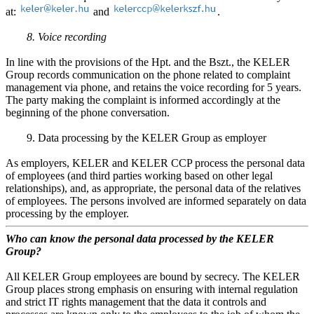
at:
and
.
8. Voice recording
In line with the provisions of the Hpt. and the Bszt., the KELER
Group records communication on the phone related to complaint
management via phone, and retains the voice recording for 5 years.
The party making the complaint is informed accordingly at the
beginning of the phone conversation.
9. Data processing by the KELER Group as employer
As employers, KELER and KELER CCP process the personal data
of employees (and third parties working based on other legal
relationships), and, as appropriate, the personal data of the relatives
of employees. The persons involved are informed separately on data
processing by the employer.
Who can know the personal data processed by the KELER
Group?
All KELER Group employees are bound by secrecy. The KELER
Group places strong emphasis on ensuring with internal regulation
and strict IT rights management that the data it controls and