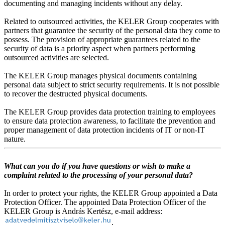
documenting and managing incidents without any delay.
Related to outsourced activities, the KELER Group cooperates with
partners that guarantee the security of the personal data they come to
possess. The provision of appropriate guarantees related to the
security of data is a priority aspect when partners performing
outsourced activities are selected.
The KELER Group manages physical documents containing
personal data subject to strict security requirements. It is not possible
to recover the destructed physical documents.
The KELER Group provides data protection training to employees
to ensure data protection awareness, to facilitate the prevention and
proper management of data protection incidents of IT or non-IT
nature.
What can you do if you have questions or wish to make a
complaint related to the processing of your personal data?
In order to protect your rights, the KELER Group appointed a Data
Protection Officer. The appointed Data Protection Officer of the
KELER Group is András Kertész, e-mail address:
.