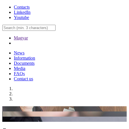
Contacts
LinkedIn
Youtube
Magyar
News
Information
Documents
Media
FAQs
Contact us