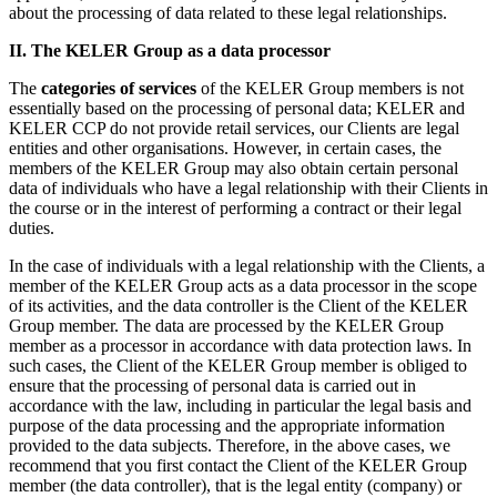
about the processing of data related to these legal relationships.
II. The KELER Group as a data processor
The
categories of services
of the KELER Group members is not
essentially based on the processing of personal data; KELER and
KELER CCP do not provide retail services, our Clients are legal
entities and other organisations. However, in certain cases, the
members of the KELER Group may also obtain certain personal
data of individuals who have a legal relationship with their Clients in
the course or in the interest of performing a contract or their legal
duties.
In the case of individuals with a legal relationship with the Clients, a
member of the KELER Group acts as a data processor in the scope
of its activities, and the data controller is the Client of the KELER
Group member. The data are processed by the KELER Group
member as a processor in accordance with data protection laws. In
such cases, the Client of the KELER Group member is obliged to
ensure that the processing of personal data is carried out in
accordance with the law, including in particular the legal basis and
purpose of the data processing and the appropriate information
provided to the data subjects. Therefore, in the above cases, we
recommend that you first contact the Client of the KELER Group
member (the data controller), that is the legal entity (company) or