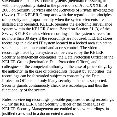
surveillance and access control systems (hereinafter: system), in line
with the opportunity stated in the provisions of Act CXXXIII of
2005 on Security Services and the Activities of Private Investigators
(Szvtv.). The KELER Group acts with due regard to the principles
of necessity and proportionality when the system elements are
installed and operated. KELER operates the electronic surveillance
system within the KELER Group. Based on Section 31 (3) of the
Szvtv., KELER retains video recordings on the system servers for
no more than 30 days if the recordings are not used. KELER stores
recordings in a closed IT system located in a locked area subject to
separate penetration control and access control. The video
recordings made by the system can be viewed by the KELER
Security Management colleagues, the Data Protection Officer of the
KELER Group (hereinafter: Data Protection Officer), and the
colleagues of the competent authority in the case of proceedings by
the authority. In the case of proceedings, request by authorities, the
recordings can be forwarded subject to consent by the Data
Protection Officer and only if any security incident is suspected.
Security guards continuously check live recordings, and thus the
functionality of the system.
Rules on viewing recordings, possible purposes of using recordings:
- Only the KELER Chief Security Officer or the colleagues of
KELER Security Management are entitled to view recordings, in
justified cases and in a documented manner.