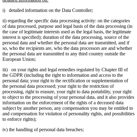
i) detailed information on the Data Controller;
ii) regarding the specific data processing activity: on the categories
of data processed, purpose and legal basis of the data processing (in
the case of legitimate interests used as the legal basis, the legitimate
interest is specified); duration of the data processing, source of the
personal data and whether the personal data are transmitted, and if
so, who the recipients are, who the data processors are and whether
the personal data are transmitted to any third country outside the
European Union;
iii) on your rights and legal remedies regulated by Chapter III of
the GDPR (including the right to information and access to the
personal data; your right to the rectification or supplementation of
the personal data processed; your right to the restriction of
processing, right to erasure, your right to data portability, your right
to object to the processing of your personal data, and it also provides
information on the enforcement of the rights of a deceased data
subject by another person, any compensation you may be entitled to
and compensation for violation of personality rights, and possibilities
to enforce rights);
iv) the handling of personal data breaches;