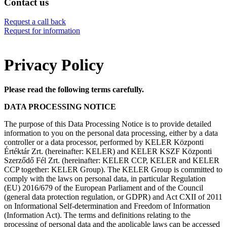
Contact us
Request a call back
Request for information
Privacy Policy
Please read the following terms carefully.
DATA PROCESSING NOTICE
The purpose of this Data Processing Notice is to provide detailed
information to you on the personal data processing, either by a data
controller or a data processor, performed by KELER Központi
Értéktár Zrt. (hereinafter: KELER) and KELER KSZF Központi
Szerződő Fél Zrt. (hereinafter: KELER CCP, KELER and KELER
CCP together: KELER Group). The KELER Group is committed to
comply with the laws on personal data, in particular Regulation
(EU) 2016/679 of the European Parliament and of the Council
(general data protection regulation, or GDPR) and Act CXII of 2011
on Informational Self-determination and Freedom of Information
(Information Act). The terms and definitions relating to the
processing of personal data and the applicable laws can be accessed