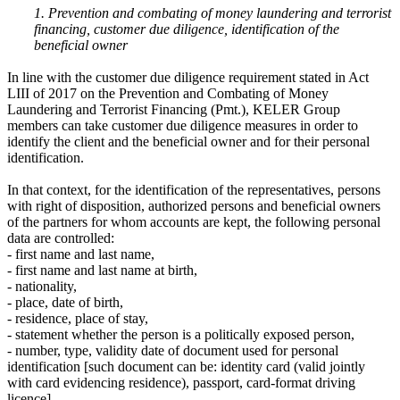
1. Prevention and combating of money laundering and terrorist
financing, customer due diligence, identification of the
beneficial owner
In line with the customer due diligence requirement stated in Act
LIII of 2017 on the Prevention and Combating of Money
Laundering and Terrorist Financing (Pmt.), KELER Group
members can take customer due diligence measures in order to
identify the client and the beneficial owner and for their personal
identification.
In that context, for the identification of the representatives, persons
with right of disposition, authorized persons and beneficial owners
of the partners for whom accounts are kept, the following personal
data are controlled:
- first name and last name,
- first name and last name at birth,
- nationality,
- place, date of birth,
- residence, place of stay,
- statement whether the person is a politically exposed person,
- number, type, validity date of document used for personal
identification [such document can be: identity card (valid jointly
with card evidencing residence), passport, card-format driving
licence],