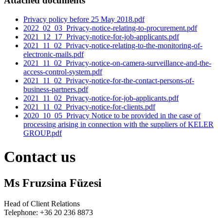
Attached documents
Privacy policy before 25 May 2018.pdf
2022_02_03_Privacy-notice-relating-to-procurement.pdf
2021_12_17_Privacy-notice-for-job-applicants.pdf
2021_11_02_Privacy-notice-relating-to-the-monitoring-of-
electronic-mails.pdf
2021_11_02_Privacy-notice-on-camera-surveillance-and-the-
access-control-system.pdf
2021_11_02_Privacy-notice-for-the-contact-persons-of-
business-partners.pdf
2021_11_02_Privacy-notice-for-job-applicants.pdf
2021_11_02_Privacy-notice-for-clients.pdf
2020_10_05_Privacy Notice to be provided in the case of
processing arising in connection with the suppliers of KELER
GROUP.pdf
Contact us
Ms Fruzsina Füzesi
Head of Client Relations
Telephone: +36 20 236 8873