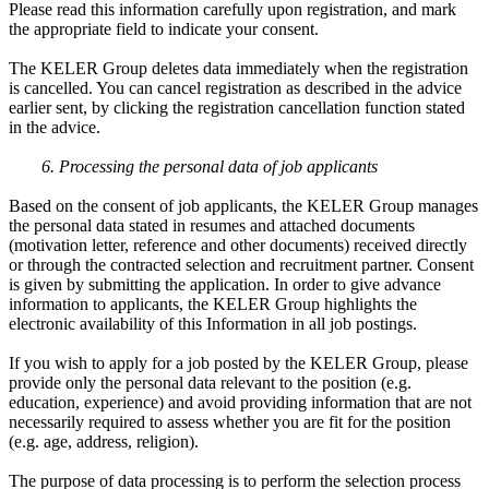
Please read this information carefully upon registration, and mark
the appropriate field to indicate your consent.
The KELER Group deletes data immediately when the registration
is cancelled. You can cancel registration as described in the advice
earlier sent, by clicking the registration cancellation function stated
in the advice.
6. Processing the personal data of job applicants
Based on the consent of job applicants, the KELER Group manages
the personal data stated in resumes and attached documents
(motivation letter, reference and other documents) received directly
or through the contracted selection and recruitment partner. Consent
is given by submitting the application. In order to give advance
information to applicants, the KELER Group highlights the
electronic availability of this Information in all job postings.
If you wish to apply for a job posted by the KELER Group, please
provide only the personal data relevant to the position (e.g.
education, experience) and avoid providing information that are not
necessarily required to assess whether you are fit for the position
(e.g. age, address, religion).
The purpose of data processing is to perform the selection process