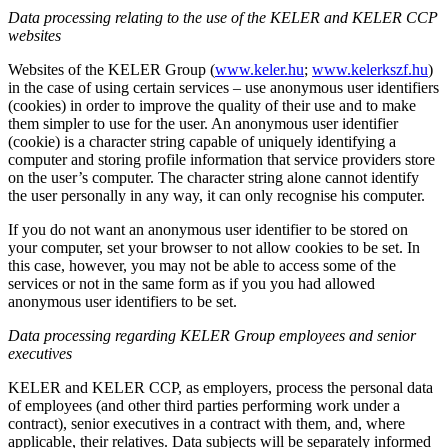
Data processing relating to the use of the KELER and KELER CCP
websites
Websites of the KELER Group (
www.keler.hu
;
www.kelerkszf.hu
)
in the case of using certain services – use anonymous user identifiers
(cookies) in order to improve the quality of their use and to make
them simpler to use for the user. An anonymous user identifier
(cookie) is a character string capable of uniquely identifying a
computer and storing profile information that service providers store
on the user’s computer. The character string alone cannot identify
the user personally in any way, it can only recognise his computer.
If you do not want an anonymous user identifier to be stored on
your computer, set your browser to not allow cookies to be set. In
this case, however, you may not be able to access some of the
services or not in the same form as if you you had allowed
anonymous user identifiers to be set.
Data processing regarding KELER Group employees and senior
executives
KELER and KELER CCP, as employers, process the personal data
of employees (and other third parties performing work under a
contract), senior executives in a contract with them, and, where
applicable, their relatives. Data subjects will be separately informed