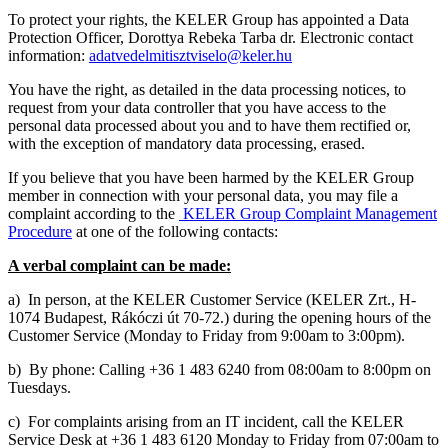
To protect your rights, the KELER Group has appointed a Data
Protection Officer,
Dorottya Rebeka
Tarba
dr.
Electronic contact
information:
adatvedelmitisztviselo@keler.hu
You have the right, as detailed in the data processing notices, to
request from your data controller that you have access to the
personal data processed about you and to have them rectified or,
with the exception of mandatory data processing, erased.
If you believe that you have been harmed by the KELER Group
member in connection with your personal data, you may file a
complaint according to the
KELER Group Complaint Management
Procedure
at one of the following contacts:
A verbal complaint can be made:
a) In person, at the KELER Customer Service (KELER Zrt., H-
1074 Budapest, Rákóczi út 70-72.) during the opening hours of the
Customer Service (Monday to Friday from 9:00am to 3:00pm).
b) By phone: Calling +36 1 483 6240 from 08:00am to 8:00pm on
Tuesdays.
c) For complaints arising from an IT incident, call the KELER
Service Desk at +36 1 483 6120 Monday to Friday from 07:00am to