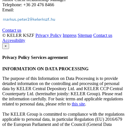
Telephone: +36 20 476 8466
Email:
Contact us
© KELER KSZF
Privacy Policy
Impress
Sitemap
Contact us
Accessibility
×
Privacy Policy Services agreement
INFORMATION ON DATA PROCESSING
The purpose of this Information on Data Processing is to provide
detailed information on the controlling and processing of personal
data by KELER Central Depository Ltd. and KELER CCP Central
Counterparty Ltd. (hereinafter jointly: KELER Group). Please read
the information carefully. For basic terms and applicable regulations
related to personal data, please refer to
this site
.
The KELER Group is committed to compliance with the regulations
applicable to personal data, in particular Regulation (EU) 2016/679
of the European Parliament and of the Council (General Data