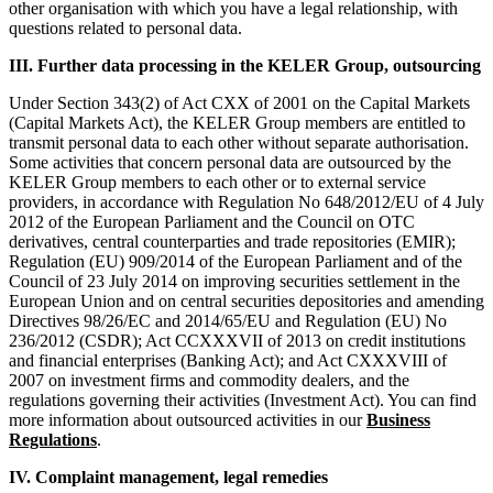
other organisation with which you have a legal relationship, with
questions related to personal data.
III. Further data processing in the KELER Group, outsourcing
Under Section 343(2) of Act CXX of 2001 on the Capital Markets
(Capital Markets Act), the KELER Group members are entitled to
transmit personal data to each other without separate authorisation.
Some activities that concern personal data are outsourced by the
KELER Group members to each other or to external service
providers, in accordance with Regulation No 648/2012/EU of 4 July
2012 of the European Parliament and the Council on OTC
derivatives, central counterparties and trade repositories (EMIR);
Regulation (EU) 909/2014 of the European Parliament and of the
Council of 23 July 2014 on improving securities settlement in the
European Union and on central securities depositories and amending
Directives 98/26/EC and 2014/65/EU and Regulation (EU) No
236/2012 (CSDR); Act CCXXXVII of 2013 on credit institutions
and financial enterprises (Banking Act); and Act CXXXVIII of
2007 on investment firms and commodity dealers, and the
regulations governing their activities (Investment Act). You can find
more information about outsourced activities in our
Business
Regulations
.
IV. Complaint management, legal remedies