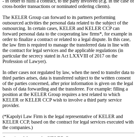
- in order to fulfil a contract, to the party involved (e.g. in the case of
cross-border transactions or nominated ordering clients).
The KELER Group can forward to its partners performing
outsourced activities the personal data related to the subject of the
outsourcing. In certain cases, KELER and KELER CCP can
forward personal data to the cooperating law firms*, for example in
order to finalize a contract or related to a legal dispute. In this case,
the law firm is required to manage the transferred data in line with
the contract for legal services and the applicable regulations (in
particular the secrecy stated in Act LXXVIII of 2017 on the
Profession of Lawyer).
In other cases not regulated by law, when the need to transfer data to
third parties arises, data is transferred subject to the written consent
of the parties concerned, after prior information is given on the legal
basis of data forwarding and the transferee. For example: filling a
position at the KELER Group requires a test related to which
KELER or KELER CCP wish to involve a third party service
provider.
(*Kapolyi Law Firm is the legal representative of KELER and
KELER CCP, based on the contract for legal services executed with
the companies.)