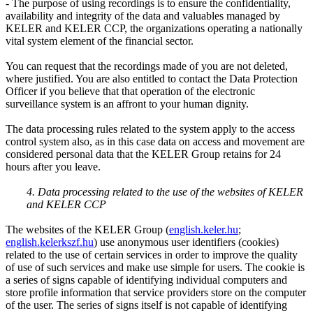
- The purpose of using recordings is to ensure the confidentiality,
availability and integrity of the data and valuables managed by
KELER and KELER CCP, the organizations operating a nationally
vital system element of the financial sector.
You can request that the recordings made of you are not deleted,
where justified. You are also entitled to contact the Data Protection
Officer if you believe that that operation of the electronic
surveillance system is an affront to your human dignity.
The data processing rules related to the system apply to the access
control system also, as in this case data on access and movement are
considered personal data that the KELER Group retains for 24
hours after you leave.
4. Data processing related to the use of the websites of KELER
and KELER CCP
The websites of the KELER Group (
english.keler.hu
;
english.kelerkszf.hu
) use anonymous user identifiers (cookies)
related to the use of certain services in order to improve the quality
of use of such services and make use simple for users. The cookie is
a series of signs capable of identifying individual computers and
store profile information that service providers store on the computer
of the user. The series of signs itself is not capable of identifying