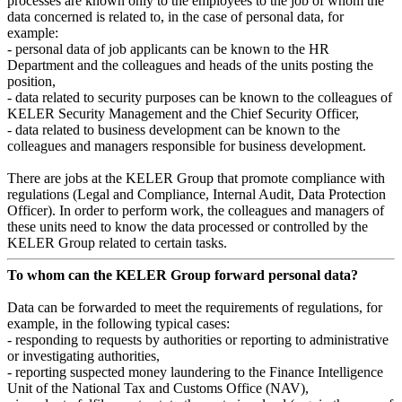
processes are known only to the employees to the job of whom the
data concerned is related to, in the case of personal data, for
example:
- personal data of job applicants can be known to the HR
Department and the colleagues and heads of the units posting the
position,
- data related to security purposes can be known to the colleagues of
KELER Security Management and the Chief Security Officer,
- data related to business development can be known to the
colleagues and managers responsible for business development.
There are jobs at the KELER Group that promote compliance with
regulations (Legal and Compliance, Internal Audit, Data Protection
Officer). In order to perform work, the colleagues and managers of
these units need to know the data processed or controlled by the
KELER Group related to certain tasks.
To whom can the KELER Group forward personal data?
Data can be forwarded to meet the requirements of regulations, for
example, in the following typical cases:
- responding to requests by authorities or reporting to administrative
or investigating authorities,
- reporting suspected money laundering to the Finance Intelligence
Unit of the National Tax and Customs Office (NAV),